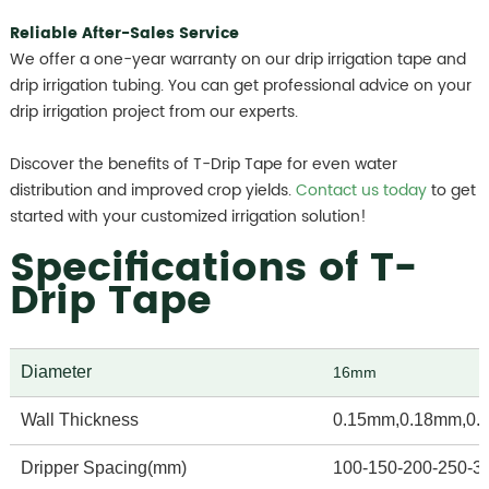
Reliable After-Sales Service
We offer a one-year warranty on our drip irrigation tape and
drip irrigation tubing. You can get professional advice on your
drip irrigation project from our experts.
Discover the benefits of T-Drip Tape for even water
distribution and improved crop yields.
Contact us today
to get
started with your customized irrigation solution!
Specifications of T-
Drip Tape
Diameter
16mm
Wall Thickness
0.15mm,0.18mm,0.
Dripper Spacing(mm)
100-150-200-250-