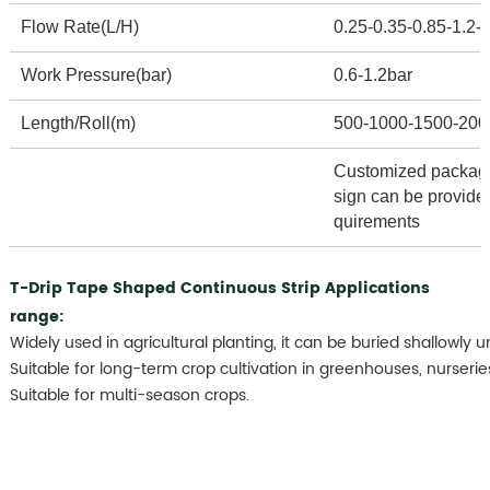
Flow Rate(L/H)
0.25-0.35-0.85-1.2-1
Work Pressure(bar)
0.6-1.2bar
Length/Roll(m)
500-1000-1500-200
Customized packagi
sign can be provide
quirements
T-Drip Tape Shaped Continuous Strip Applications
range:
Widely used in agricultural planting, it can be buried shallowly u
Suitable for long-term crop cultivation in greenhouses, nurserie
Suitable for multi-season crops.