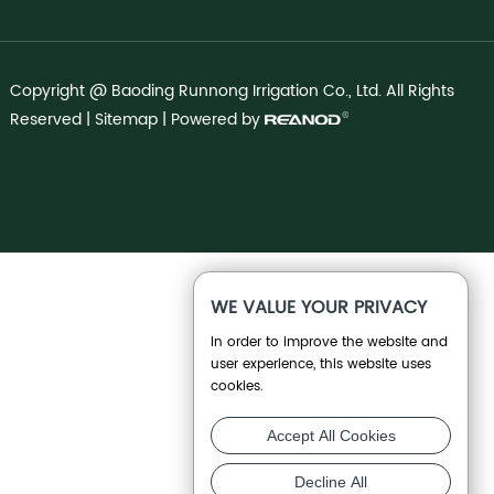
Copyright @ Baoding Runnong Irrigation Co., Ltd. All Rights
Reserved |
Sitemap
| Powered by
WE VALUE YOUR PRIVACY
In order to improve the website and
user experience, this website uses
cookies.
Accept All Cookies
Decline All