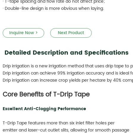
· T-tape spacing and flow rate do not affect price;
· Double-line design is more obvious when laying.
Inquire Now >
Next Product
Detailed Description and Specifications
Drip irrigation is a new irrigation method that uses drip tape to 
Drip irrigation can achieve 99% irrigation accuracy and is ideal for
Drip irrigation can increase crop yields per hectare by 40% comp
Core Benefits of T-Drip Tape
Excellent Anti-Clogging Performance
T-Drip Tape features more than six inlet filter holes per
emitter and laser-cut outlet slits, allowing for smooth passage