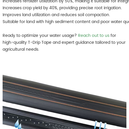
Increases fertilizer utilization by 50%, making it suitable for inte
Increases crop yield by 40%, providing precise root irrigation.
Improves land utilization and reduces soil compaction.
Suitable for land with high sediment content and poor water qua
Ready to optimize your water usage?
Reach out to us
for
high-quality T-Drip Tape and expert guidance tailored to your
agricultural needs.