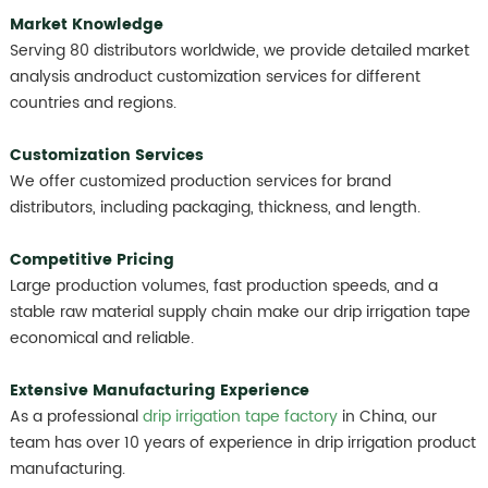
Market Knowledge
Serving 80 distributors worldwide, we provide detailed market
analysis androduct customization services for different
countries and regions.
Customization Services
We offer customized production services for brand
distributors, including packaging, thickness, and length.
Competitive Pricing
Large production volumes, fast production speeds, and a
stable raw material supply chain make our drip irrigation tape
economical and reliable.
Extensive Manufacturing Experience
As a professional
drip irrigation tape factory
in China, our
team has over 10 years of experience in drip irrigation product
manufacturing.