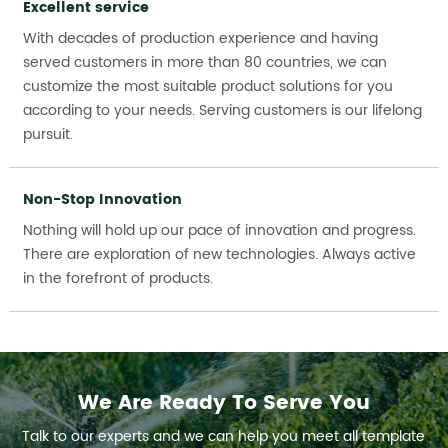
Excellent service
With decades of production experience and having
served customers in more than 80 countries, we can
customize the most suitable product solutions for you
according to your needs. Serving customers is our lifelong
pursuit.
Non-Stop Innovation
Nothing will hold up our pace of innovation and progress.
There are exploration of new technologies. Always active
in the forefront of products.
We Are Ready To Serve You
Talk to our experts and we can help you meet all template