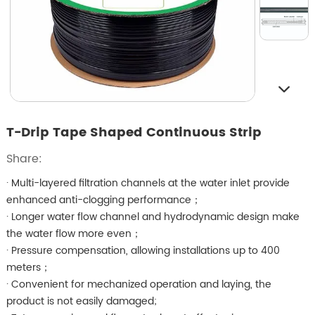
T-Drip Tape Shaped Continuous Strip
Share:
· Multi-layered filtration channels at the water inlet provide
enhanced anti-clogging performance；
· Longer water flow channel and hydrodynamic design make
the water flow more even；
· Pressure compensation, allowing installations up to 400
meters；
· Convenient for mechanized operation and laying, the
product is not easily damaged;