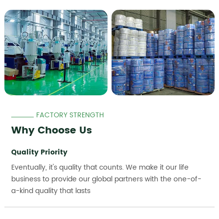
FACTORY STRENGTH
Why Choose Us
Quality Priority
Eventually, it's quality that counts. We make it our life
business to provide our global partners with the one-of-
a-kind quality that lasts