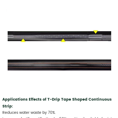
Applications Effects of T-Drip Tape Shaped Continuous
Strip:
Reduces water waste by 70%.