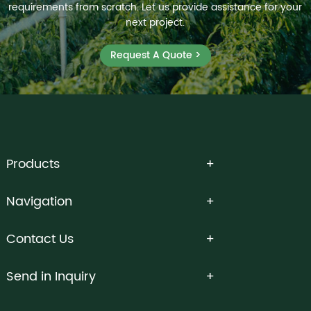
requirements from scratch. Let us provide assistance for your
next project.
Request A Quote >
Products
Navigation
Contact Us
Send in Inquiry