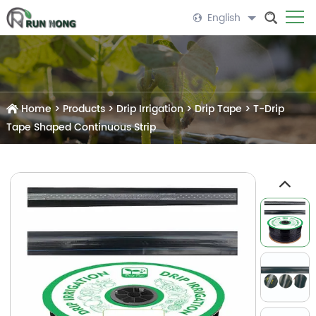
English
Home
>
Products
>
Drip Irrigation
>
Drip Tape
>
T-Drip
Tape Shaped Continuous Strip