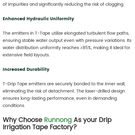
of impurities and significantly reducing the risk of clogging.
Enhanced Hydraulic Uniformity
The emitters in T-Tape utilize elongated turbulent flow paths,
ensuring stable water output even with pressure variations. Its
water distribution uniformity reaches ≥85%, making it ideal for
extensive field layouts.
Increased Durability
T-Drip Tape emitters are securely bonded to the inner wall,
eliminating the risk of detachment. The laser-drilled design
ensures long-lasting performance, even in demanding
conditions.
Why Choose
Runnong
As your Drip
Irrigation Tape Factory?