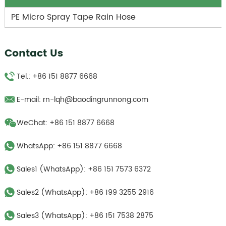
PE Micro Spray Tape Rain Hose
Contact Us
Tel.: +86 151 8877 6668
E-mail:
rn-lqh@baodingrunnong.com
WeChat: +86 151 8877 6668
WhatsApp:
+86 151 8877 6668
Sales1 (WhatsApp):
+86 151 7573 6372
Sales2 (WhatsApp):
+86 199 3255 2916
Sales3 (WhatsApp):
‪+86 151 7538 2875