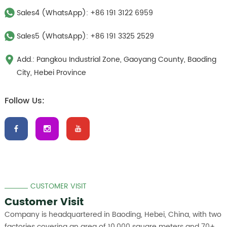
Sales4 (WhatsApp):
+86 191 3122 6959
Sales5 (WhatsApp):
+86 191 3325 2529
Add.: Pangkou Industrial Zone, Gaoyang County, Baoding
City, Hebei Province
Follow Us:
CUSTOMER VISIT
Customer Visit
Company is headquartered in Baoding, Hebei, China, with two
factories covering an area of 10,000 square meters and 70+