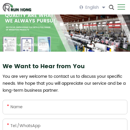
English
Home
>
Contact Us
We Want to Hear from You
You are very welcome to contact us to discuss your specific
needs. We hope that you will appreciate our service and be a
long-term business partner.