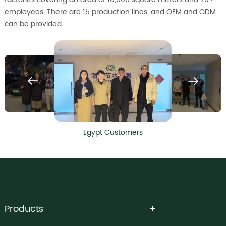
employees. There are 15 production lines, and OEM and ODM
can be provided.
Egypt Customers
Products