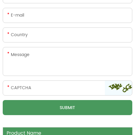
Product Name