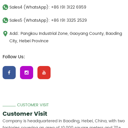
Sales4 (WhatsApp):
+86 191 3122 6959
Sales5 (WhatsApp):
+86 191 3325 2529
Add.: Pangkou Industrial Zone, Gaoyang County, Baoding
City, Hebei Province
Follow Us:
CUSTOMER VISIT
Customer Visit
Company is headquartered in Baoding, Hebei, China, with two
factories covering an area of 10,000 square meters and 70+