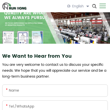
English
Home
>
Contact Us
We Want to Hear from You
You are very welcome to contact us to discuss your specific
needs. We hope that you will appreciate our service and be a
long-term business partner.