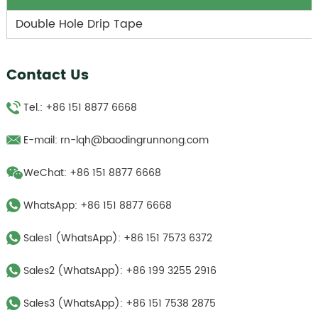
Double Hole Drip Tape
Contact Us
Tel.: +86 151 8877 6668
E-mail:
rn-lqh@baodingrunnong.com
WeChat: +86 151 8877 6668
WhatsApp:
+86 151 8877 6668
Sales1 (WhatsApp):
+86 151 7573 6372
Sales2 (WhatsApp):
+86 199 3255 2916
Sales3 (WhatsApp):
‪+86 151 7538 2875