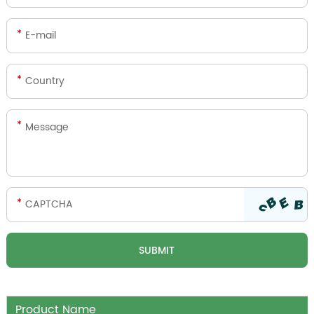
Product Name