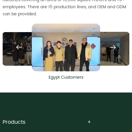
employees. There are 15 production lines, and OEM and ODM
can be provided.
Egypt Customers
Products