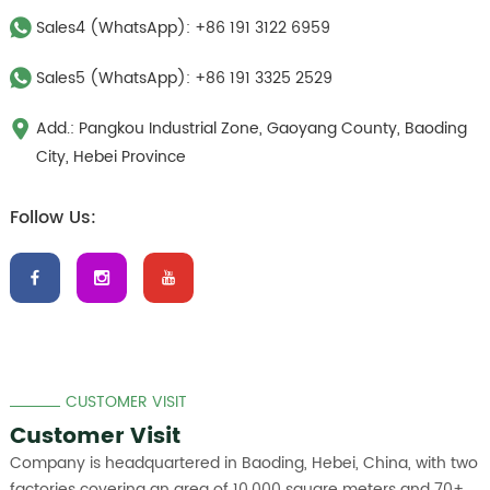
Sales4 (WhatsApp):
+86 191 3122 6959
Sales5 (WhatsApp):
+86 191 3325 2529
Add.: Pangkou Industrial Zone, Gaoyang County, Baoding
City, Hebei Province
Follow Us:
CUSTOMER VISIT
Customer Visit
Company is headquartered in Baoding, Hebei, China, with two
factories covering an area of 10,000 square meters and 70+