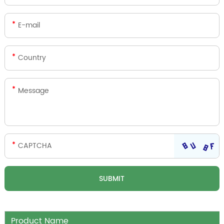
Product Name