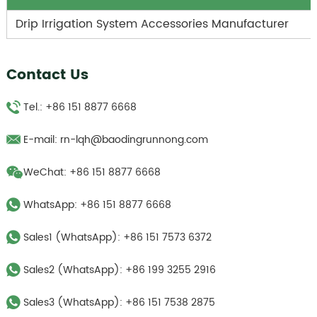
Drip Irrigation System Accessories Manufacturer
Contact Us
Tel.: +86 151 8877 6668
E-mail:
rn-lqh@baodingrunnong.com
WeChat: +86 151 8877 6668
WhatsApp:
+86 151 8877 6668
Sales1 (WhatsApp):
+86 151 7573 6372
Sales2 (WhatsApp):
+86 199 3255 2916
Sales3 (WhatsApp):
‪+86 151 7538 2875