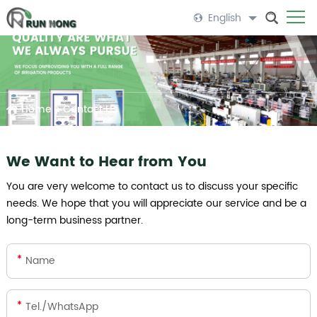
English
Home
>
Contact Us
We Want to Hear from You
You are very welcome to contact us to discuss your specific
needs. We hope that you will appreciate our service and be a
long-term business partner.