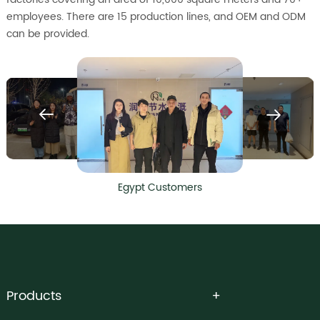
employees. There are 15 production lines, and OEM and ODM
can be provided.
Egypt Customers
Products