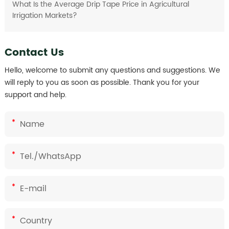
What Is the Average Drip Tape Price in Agricultural
Irrigation Markets?
Contact Us
Hello, welcome to submit any questions and suggestions. We
will reply to you as soon as possible. Thank you for your
support and help.