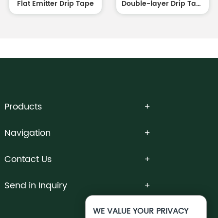
Flat Emitter Drip Tape
Double-layer Drip Tape white outside and black inside
Products
Navigation
Contact Us
Send in Inquiry
WE VALUE YOUR PRIVACY