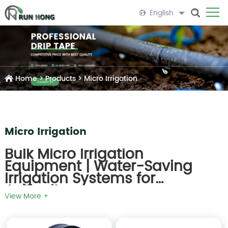
English
Home
>
Products
>
Micro Irrigation
Micro Irrigation
Bulk Micro Irrigation
Equipment | Water-Saving
Irrigation Systems for
Agriculture
View More +
Runnong
is a leading supplier of
bulk micro irrigation
equipment
for agricultural, greenhouse, and horticultural
applications. Our micro irrigation systems are designed to