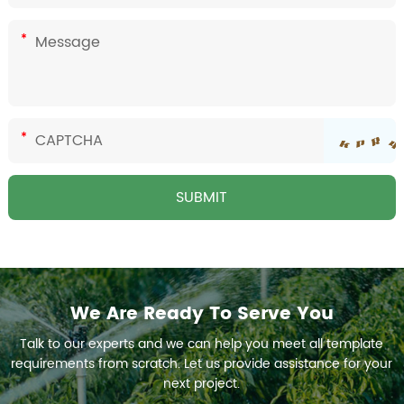
We Are Ready To Serve You
Talk to our experts and we can help you meet all template
requirements from scratch. Let us provide assistance for your
next project.