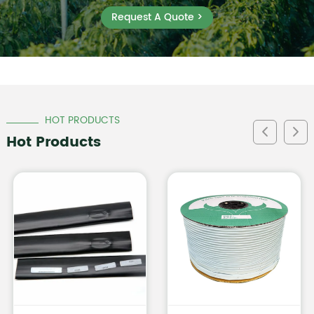
Request A Quote >
HOT PRODUCTS
Hot Products