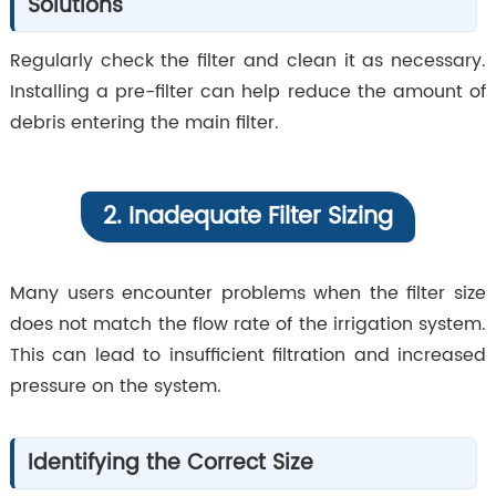
Solutions
Regularly check the filter and clean it as necessary.
Installing a pre-filter can help reduce the amount of
debris entering the main filter.
2. Inadequate Filter Sizing
Many users encounter problems when the filter size
does not match the flow rate of the irrigation system.
This can lead to insufficient filtration and increased
pressure on the system.
Identifying the Correct Size