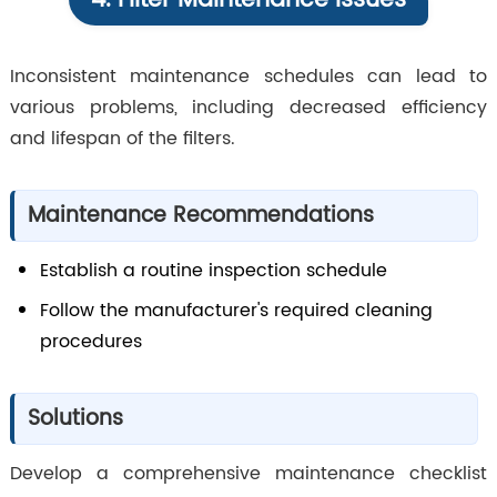
4. Filter Maintenance Issues
Inconsistent maintenance schedules can lead to
various problems, including decreased efficiency
and lifespan of the filters.
Maintenance Recommendations
Establish a routine inspection schedule
Follow the manufacturer's required cleaning
procedures
Solutions
Develop a comprehensive maintenance checklist