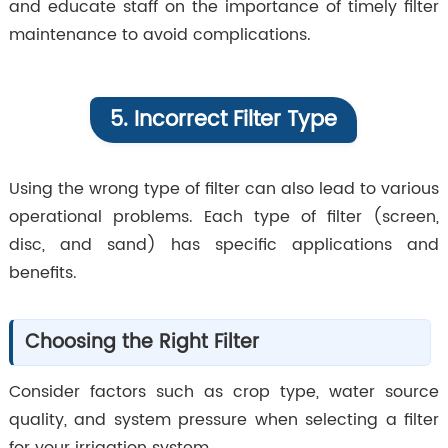
and educate staff on the importance of timely filter
maintenance to avoid complications.
5. Incorrect Filter Type
Using the wrong type of filter can also lead to various
operational problems. Each type of filter (screen,
disc, and sand) has specific applications and
benefits.
Choosing the Right Filter
Consider factors such as crop type, water source
quality, and system pressure when selecting a filter