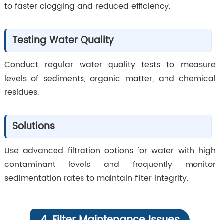
to faster clogging and reduced efficiency.
Testing Water Quality
Conduct regular water quality tests to measure
levels of sediments, organic matter, and chemical
residues.
Solutions
Use advanced filtration options for water with high
contaminant levels and frequently monitor
sedimentation rates to maintain filter integrity.