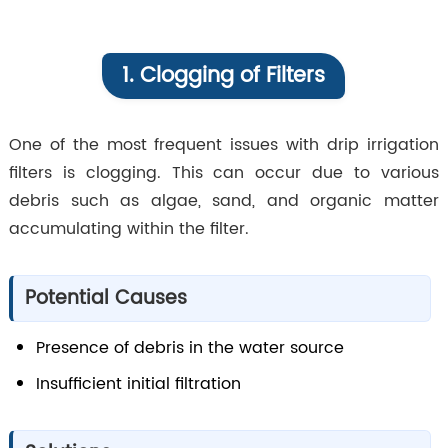
1. Clogging of Filters
One of the most frequent issues with drip irrigation
filters is clogging. This can occur due to various
debris such as algae, sand, and organic matter
accumulating within the filter.
Potential Causes
Presence of debris in the water source
Insufficient initial filtration