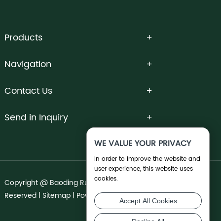
Products
Navigation
Contact Us
Send in Inquiry
WE VALUE YOUR PRIVACY
In order to improve the website and
user experience, this website uses
cookies.
Copyright @ Baoding Runnong Irrigation Co., Ltd. All Rights
Reserved |
Sitemap
| Powered by
Accept All Cookies