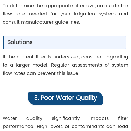
To determine the appropriate filter size, calculate the
flow rate needed for your irrigation system and
consult manufacturer guidelines.
Solutions
If the current filter is undersized, consider upgrading
to a larger model. Regular assessments of system
flow rates can prevent this issue.
3. Poor Water Quality
Water quality significantly impacts filter
performance. High levels of contaminants can lead