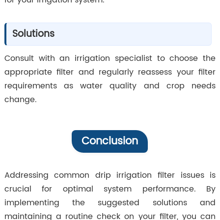
for your irrigation system.
Solutions
Consult with an irrigation specialist to choose the
appropriate filter and regularly reassess your filter
requirements as water quality and crop needs
change.
Conclusion
Addressing common drip irrigation filter issues is
crucial for optimal system performance. By
implementing the suggested solutions and
maintaining a routine check on your filter, you can