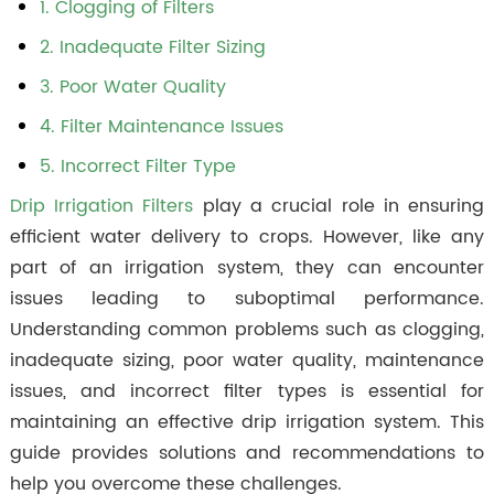
1. Clogging of Filters
2. Inadequate Filter Sizing
3. Poor Water Quality
4. Filter Maintenance Issues
5. Incorrect Filter Type
Drip Irrigation Filters
play a crucial role in ensuring
efficient water delivery to crops. However, like any
part of an irrigation system, they can encounter
issues leading to suboptimal performance.
Understanding common problems such as clogging,
inadequate sizing, poor water quality, maintenance
issues, and incorrect filter types is essential for
maintaining an effective drip irrigation system. This
guide provides solutions and recommendations to
help you overcome these challenges.