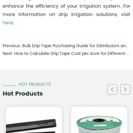
enhance the efficiency of your irrigation system. For
more information on drip irrigation solutions, visit
here
.
Previous:
Bulk Drip Tape Purchasing Guide for Distributors and Dealers
Next:
How to Calculate Drip Tape Cost per Acre for Different Crops
HOT PRODUCTS
Hot Products