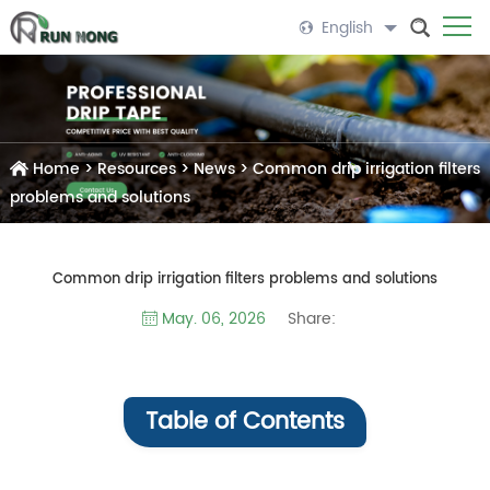
English
Home
>
Resources
>
News
>
Common drip irrigation filters
problems and solutions
Common drip irrigation filters problems and solutions
Share:
May. 06, 2026
Table of Contents