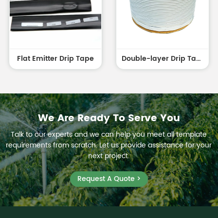
Flat Emitter Drip Tape
Double-layer Drip Tape white outside and black inside
We Are Ready To Serve You
Talk to our experts and we can help you meet all template
requirements from scratch. Let us provide assistance for your
next project.
Request A Quote >