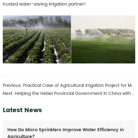
trusted water-saving irrigation partner!
Previous:
Practical Case of Agricultural Irrigation Project for Medicinal Herb Planting
Next:
Helping the Hebei Provincial Government in China with its farmland transformation project
Latest News
How Do Micro Sprinklers Improve Water Efficiency in
Agriculture?