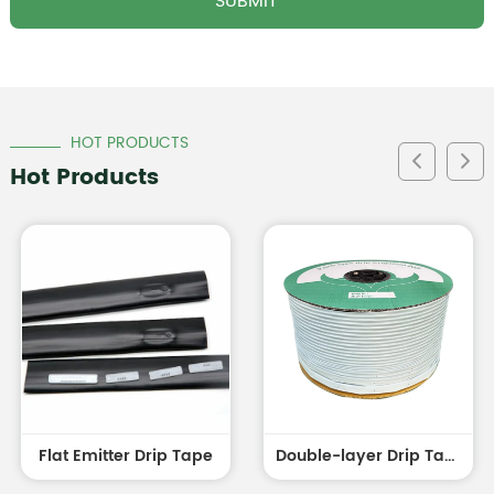
HOT PRODUCTS
Hot Products
Flat Emitter Drip Tape
Double-layer Drip Tape white outside and black inside