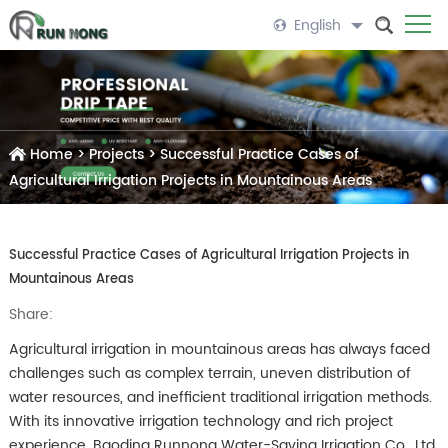
English
Home
>
Projects
>
Successful Practice Cases of
Agricultural Irrigation Projects in Mountainous Areas
Successful Practice Cases of Agricultural Irrigation Projects in
Mountainous Areas
Share:
Agricultural irrigation in mountainous areas has always faced
challenges such as complex terrain, uneven distribution of
water resources, and inefficient traditional irrigation methods.
With its innovative irrigation technology and rich project
experience, Baoding Runnong Water-Saving Irrigation Co., Ltd.