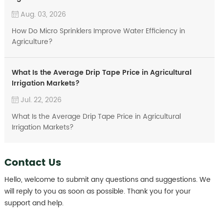
Aug. 03, 2026
How Do Micro Sprinklers Improve Water Efficiency in
Agriculture?
What Is the Average Drip Tape Price in Agricultural
Irrigation Markets?
Jul. 22, 2026
What Is the Average Drip Tape Price in Agricultural
Irrigation Markets?
Contact Us
Hello, welcome to submit any questions and suggestions. We
will reply to you as soon as possible. Thank you for your
support and help.