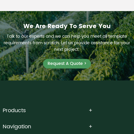
We Are Ready To Serve You
Talk to our experts and we can help you meet all template
requirements from scratch. Let us provide assistance for your
next project.
Request A Quote >
Products
Navigation