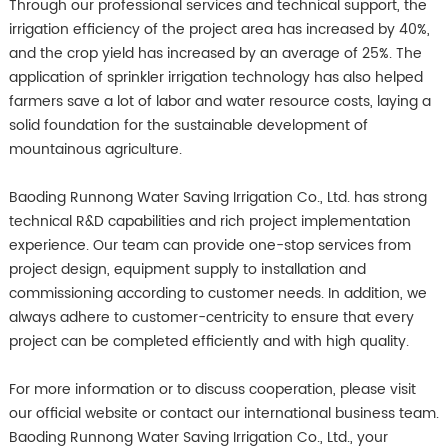
Through our professional services and technical support, the
irrigation efficiency of the project area has increased by 40%,
and the crop yield has increased by an average of 25%. The
application of sprinkler irrigation technology has also helped
farmers save a lot of labor and water resource costs, laying a
solid foundation for the sustainable development of
mountainous agriculture.
Baoding Runnong Water Saving Irrigation Co., Ltd. has strong
technical R&D capabilities and rich project implementation
experience. Our team can provide one-stop services from
project design, equipment supply to installation and
commissioning according to customer needs. In addition, we
always adhere to customer-centricity to ensure that every
project can be completed efficiently and with high quality.
For more information or to discuss cooperation, please visit
our official website or contact our international business team.
Baoding Runnong Water Saving Irrigation Co., Ltd., your