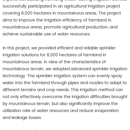
successfully participated in an agricultural irrigation project
covering 8,000 hectares in mountainous areas. The project
aims to improve the irrigation efficiency of farmland in
mountainous areas, promote agricultural production, and
achieve sustainable use of water resources.
In this project, we provided efficient and reliable sprinkler
irrigation solutions for 8,000 hectares of farmland in
mountainous areas. In view of the characteristics of
mountainous terrain, we adopted advanced sprinkler irrigation
technology. The sprinkler irrigation system can evenly spray
water into the farmland through pipes and nozzles to adapt to
different terrains and crop needs. This irrigation method can
not only effectively overcome the irrigation difficulties brought
by mountainous terrain, but also significantly improve the
utilization rate of water resources and reduce evaporation
and leakage losses.