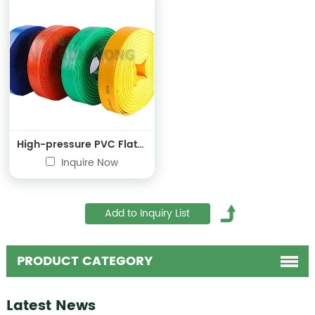
High-pressure PVC Flat Hose
Inquire Now
PRODUCT CATEGORY
Latest News