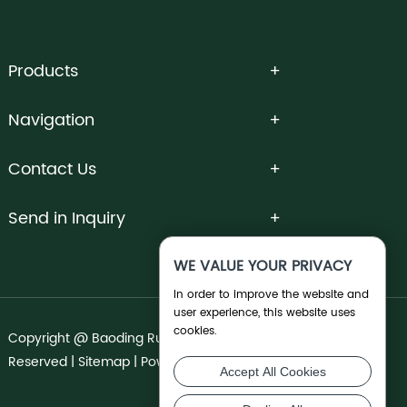
Products
Navigation
Contact Us
Send in Inquiry
WE VALUE YOUR PRIVACY
In order to improve the website and
user experience, this website uses
cookies.
Copyright @ Baoding Runnong Irrigation Co., Ltd. All Rights
Reserved |
Sitemap
| Powered by
Accept All Cookies