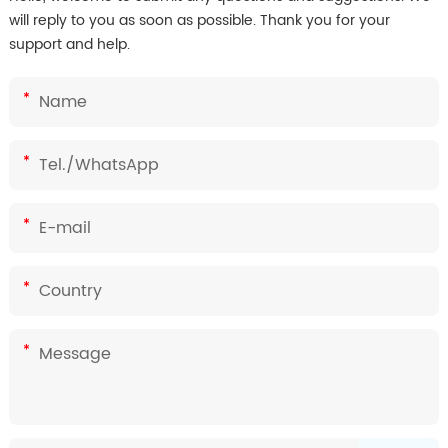
will reply to you as soon as possible. Thank you for your
support and help.