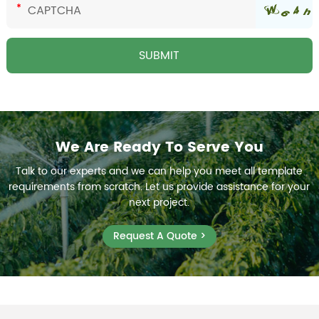
We Are Ready To Serve You
Talk to our experts and we can help you meet all template
requirements from scratch. Let us provide assistance for your
next project.
Request A Quote >