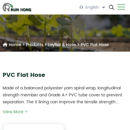
English
Home
>
Products
>
Layflat & Hose
>
PVC Flat Hose
PVC Flat Hose
Made of a balanced polyester yarn spiral wrap, longitudinal
strength member and Grade A+ PVC tube cover to prevent
separation. The X lining can improve the tensile strength.
Mainly used as the mainline for drip irrigation system and
View More +
micro sprinkler system.