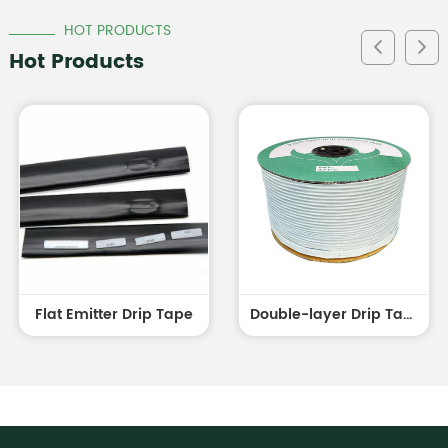
HOT PRODUCTS
Hot Products
Flat Emitter Drip Tape
Double-layer Drip Tape white outside and black inside