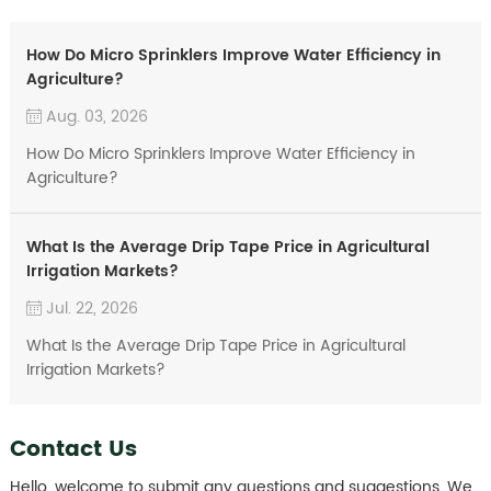
How Do Micro Sprinklers Improve Water Efficiency in
Agriculture?
Aug. 03, 2026
How Do Micro Sprinklers Improve Water Efficiency in
Agriculture?
What Is the Average Drip Tape Price in Agricultural
Irrigation Markets?
Jul. 22, 2026
What Is the Average Drip Tape Price in Agricultural
Irrigation Markets?
Contact Us
Hello, welcome to submit any questions and suggestions. We