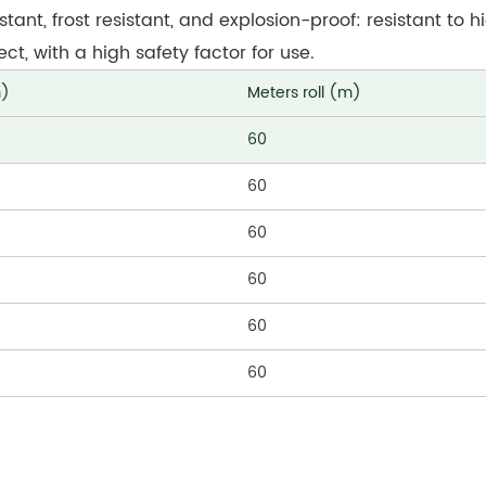
istant, frost resistant, and explosion-proof: resistant to
t, with a high safety factor for use.
m)
Meters roll (m)
60
60
60
60
60
60