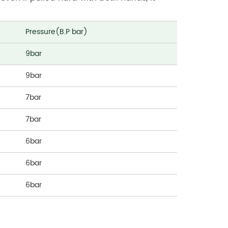
Pressure(B.P bar)
9bar
9bar
7bar
7bar
6bar
6bar
6bar