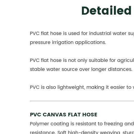
Detailed
PVC flat hose is used for industrial water su
pressure irrigation applications.
PVC flat hose is not only suitable for agricul
stable water source over longer distances.
PVC is also lightweight, making it easier to
PVC CANVAS FLAT HOSE
Polymer coating is resistant to freezing an
resistance. Soft high-density weaving, sturd