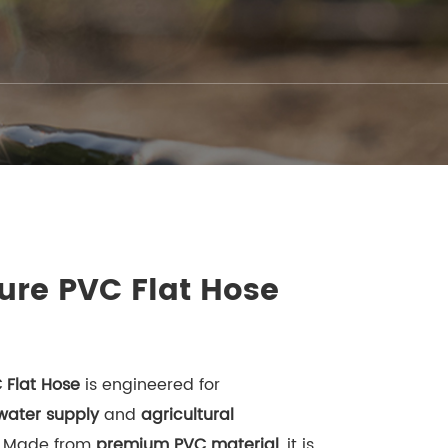
ure PVC Flat Hose
 Flat Hose
is engineered for
 water supply
and
agricultural
. Made from
premium PVC material
, it is