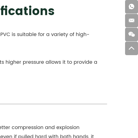
fications
 PVC is suitable for a variety of high-
Its higher pressure allows it to provide a
 better compression and explosion
 even if pulled hard with both hands, it