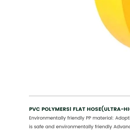
PVC POLYMERSl FLAT HOSE(ULTRA-H
Environmentally friendly PP material: Adopt
is safe and environmentally friendly Advan