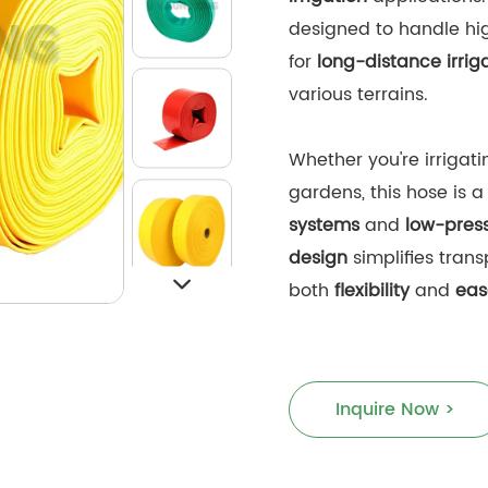
designed to handle hig
for
long-distance irrig
various terrains.
Whether you're irrigatin
gardens, this hose is a
systems
and
low-press
design
simplifies trans
both
flexibility
and
eas
Inquire Now >