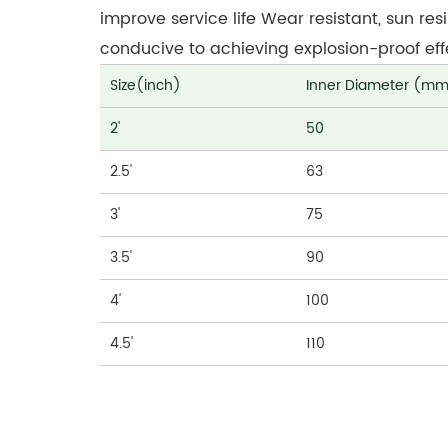
improve service life Wear resistant, sun res
conducive to achieving explosion-proof effec
Size(inch)
Inner Diameter (m
2'
50
2.5'
63
3'
75
3.5'
90
4'
100
4.5'
110