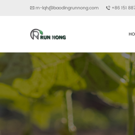
rn-lqh@baodingrunnong.com
+86 151 88
HO