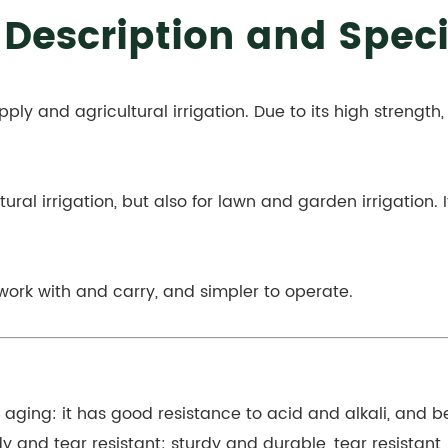
 Description and Speci
pply and agricultural irrigation. Due to its high strength,
tural irrigation, but also for lawn and garden irrigation. 
 work with and carry, and simpler to operate.
d aging: it has good resistance to acid and alkali, and
y and tear resistant: sturdy and durable, tear resistant,