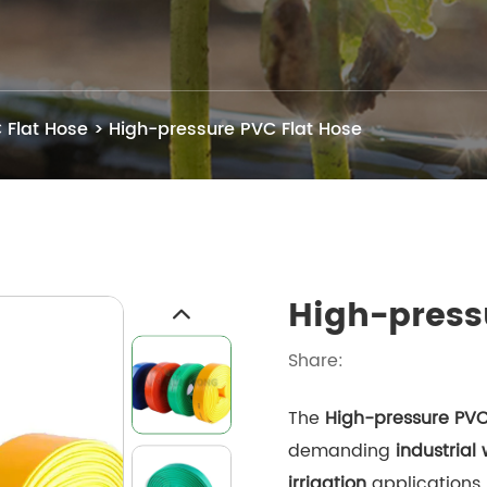
 Flat Hose
>
High-pressure PVC Flat Hose
High-press
Share:
The
High-pressure PVC
demanding
industrial
irrigation
applications