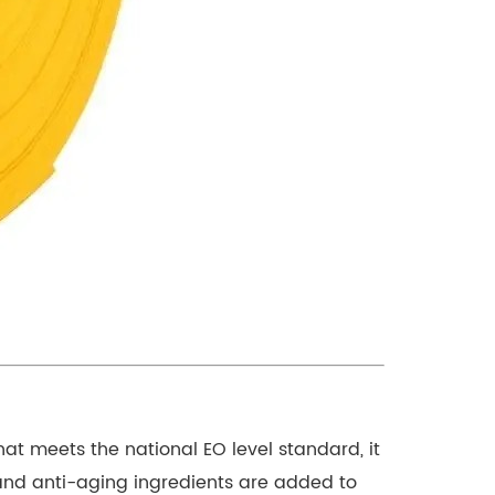
hat meets the national EO level standard, it
 and anti-aging ingredients are added to