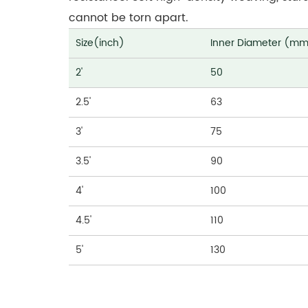
cannot be torn apart.
Size(inch)
Inner Diameter (m
2'
50
2.5'
63
3'
75
3.5'
90
4'
100
4.5'
110
5'
130