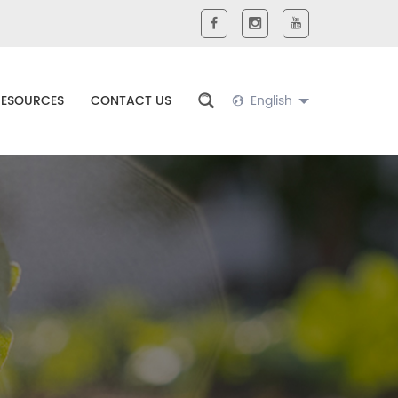
RESOURCES
CONTACT US
English