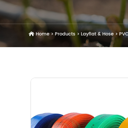
Home
>
Products
>
Layflat & Hose
>
PVC