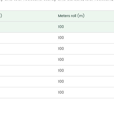
m)
Meters roll (m)
100
100
100
100
100
100
100