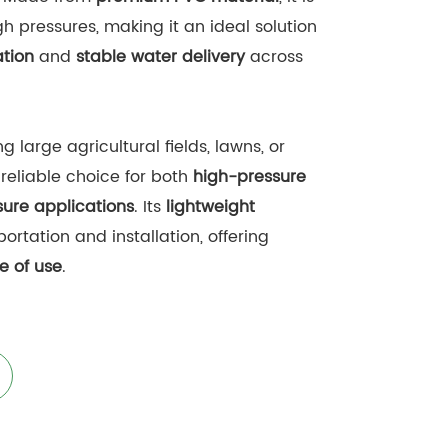
h pressures, making it an ideal solution
ation
and
stable water delivery
across
g large agricultural fields, lawns, or
 reliable choice for both
high-pressure
ure applications
. Its
lightweight
portation and installation, offering
e of use
.