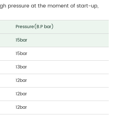
 high pressure at the moment of start-up,
Pressure(B.P bar)
15bar
15bar
13bar
12bar
12bar
12bar