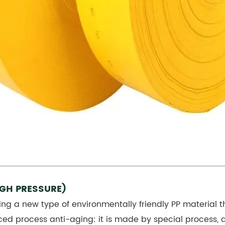
IGH PRESSURE)
ing a new type of environmentally friendly PP material t
ced process anti-aging: it is made by special process,