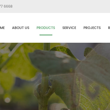
77 6668
ME
ABOUT US
PRODUCTS
SERVICE
PROJECTS