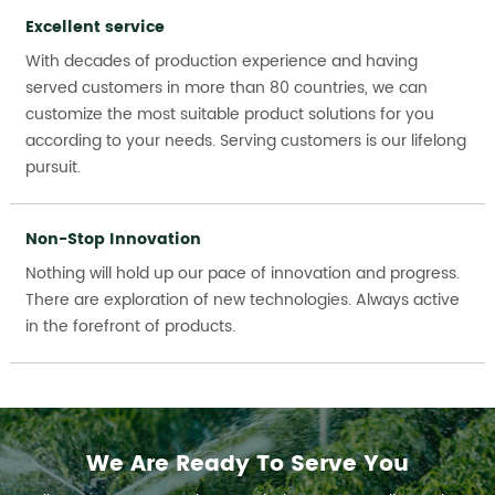
Excellent service
With decades of production experience and having
served customers in more than 80 countries, we can
customize the most suitable product solutions for you
according to your needs. Serving customers is our lifelong
pursuit.
Non-Stop Innovation
Nothing will hold up our pace of innovation and progress.
There are exploration of new technologies. Always active
in the forefront of products.
We Are Ready To Serve You