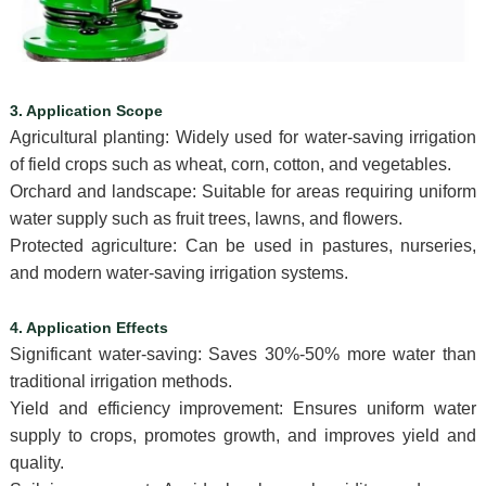
3. Application Scope
Agricultural planting: Widely used for water-saving irrigation
of field crops such as wheat, corn, cotton, and vegetables.
Orchard and landscape: Suitable for areas requiring uniform
water supply such as fruit trees, lawns, and flowers.
Protected agriculture: Can be used in pastures, nurseries,
and modern water-saving irrigation systems.
4. Application Effects
Significant water-saving: Saves 30%-50% more water than
traditional irrigation methods.
Yield and efficiency improvement: Ensures uniform water
supply to crops, promotes growth, and improves yield and
quality.