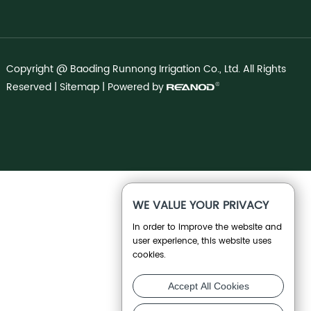
Copyright @ Baoding Runnong Irrigation Co., Ltd. All Rights
Reserved |
Sitemap
| Powered by
WE VALUE YOUR PRIVACY
In order to improve the website and
user experience, this website uses
cookies.
Accept All Cookies