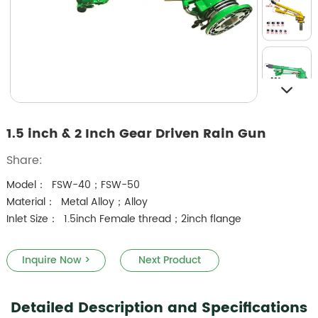
1.5 inch & 2 Inch Gear Driven Rain Gun
Share:
Model： FSW-40；FSW-50
Material： Metal Alloy；Alloy
Inlet Size： 1.5inch Female thread；2inch flange
Inquire Now >
Next Product
Detailed Description and Specifications