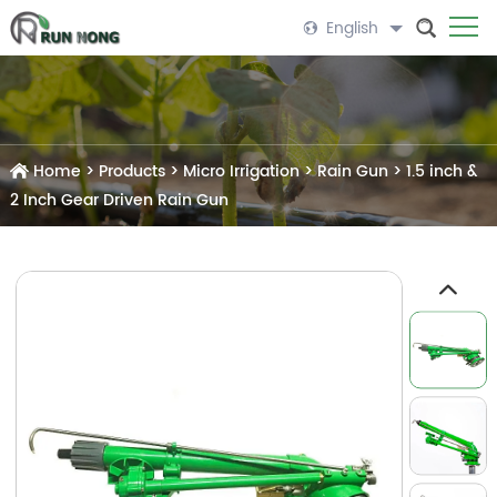
English
Home
>
Products
>
Micro Irrigation
>
Rain Gun
>
1.5 inch &
2 Inch Gear Driven Rain Gun