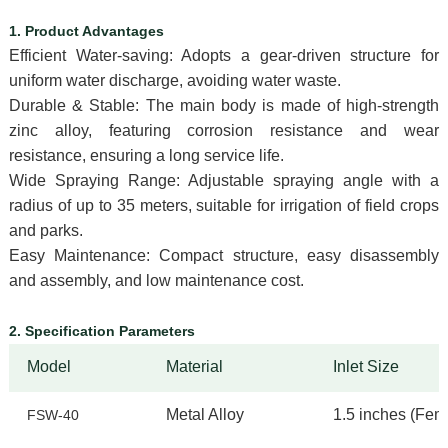
1. Product Advantages
Efficient Water-saving: Adopts a gear-driven structure for
uniform water discharge, avoiding water waste.
Durable & Stable: The main body is made of high-strength
zinc alloy, featuring corrosion resistance and wear
resistance, ensuring a long service life.
Wide Spraying Range: Adjustable spraying angle with a
radius of up to 35 meters, suitable for irrigation of field crops
and parks.
Easy Maintenance: Compact structure, easy disassembly
and assembly, and low maintenance cost.
2. Specification Parameters
Model
Material
Inlet Size
Metal Alloy
1.5 inches (
Fema
FSW-40