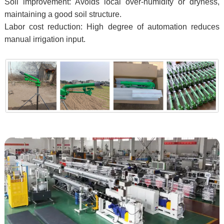
Soil improvement: Avoids local over-humidity or dryness,
maintaining a good soil structure.
Labor cost reduction: High degree of automation reduces
manual irrigation input.