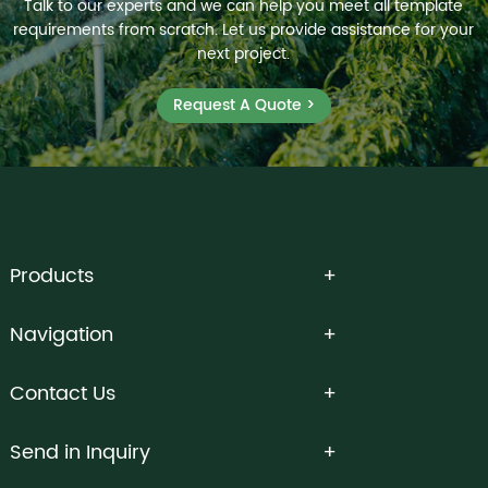
Talk to our experts and we can help you meet all template
requirements from scratch. Let us provide assistance for your
next project.
Request A Quote >
Products
Navigation
Contact Us
Send in Inquiry