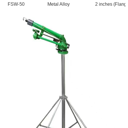
FSW-50
Metal Alloy
2 inches (F
lang