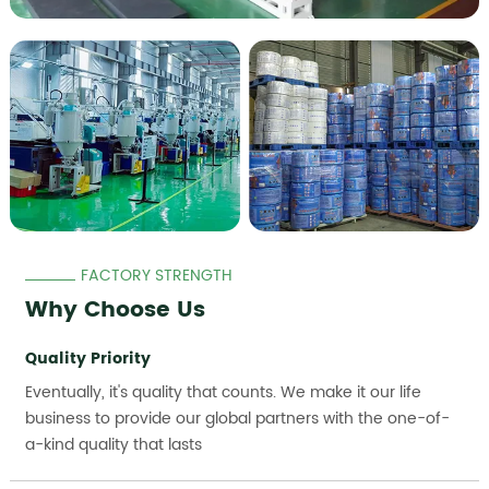
FACTORY STRENGTH
Why Choose Us
Quality Priority
Eventually, it's quality that counts. We make it our life
business to provide our global partners with the one-of-
a-kind quality that lasts